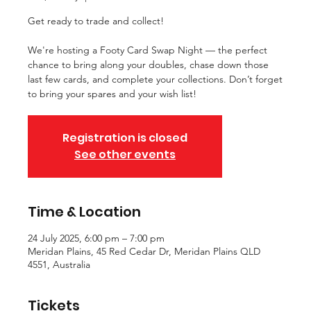
Get ready to trade and collect!
We're hosting a Footy Card Swap Night — the perfect
chance to bring along your doubles, chase down those
last few cards, and complete your collections. Don’t forget
to bring your spares and your wish list!
Registration is closed
See other events
Time & Location
24 July 2025, 6:00 pm – 7:00 pm
Meridan Plains, 45 Red Cedar Dr, Meridan Plains QLD
4551, Australia
Tickets