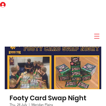
Log In
Footy Card Swap Night
Thu, 24 July
  |  
Meridan Plains