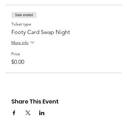
Sale ended
Ticket type
Footy Card Swap Night
More info
Price
$0.00
Share This Event