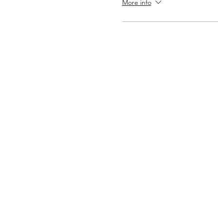
More info