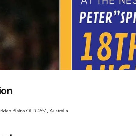
ion
idan Plains QLD 4551, Australia