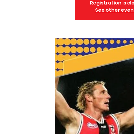
Registration is cl
See other even