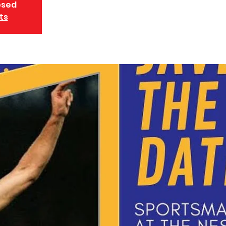
osed
ts