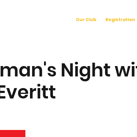
Our Club
Registration
man's Night wi
Everitt