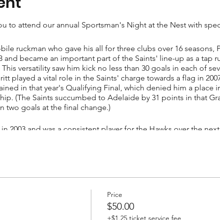
ent
u to attend our annual Sportsman's Night at the Nest with speci
bile ruckman who gave his all for three clubs over 16 seasons, 
993 and became an important part of the Saints' line-up as a ta
This versatility saw him kick no less than 30 goals in each of s
tt played a vital role in the Saints' charge towards a flag in 20
tained in that year's Qualifying Final, which denied him a place i
ship. (The Saints succumbed to Adelaide by 31 points in that Gra
in two goals at the final change.)
 in 2003 and was a consistent player for the Hawks over the nex
 best-ever return. Everitt was traded to the Sydney Swans at the
 Swans before retiring following the club's 2008 semi-final loss
games.
Price
$50.00
+$1.25 ticket service fee