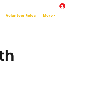
Log In
Volunteer Roles
More >
th