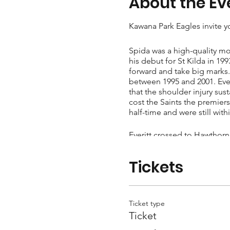
About the Ev
Kawana Park Eagles invite yo
Spida was a high-quality mo
his debut for St Kilda in 1
forward and take big marks. 
between 1995 and 2001. Everi
that the shoulder injury sus
cost the Saints the premier
half-time and were still with
Everitt crossed to Hawthorn
Brownlow votes in 2006, his
a final two seasons with the
Tickets
finished his career on 291 
Ticket type
Ticket