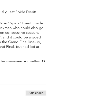
al guest Spida Everitt.
Peter "Spida" Everitt made
p ruckman who could also go
even consecutive seasons
07, and it could be argued
n the Grand Final line-up,
nd Final, but had led at
t four seasons. He polled 13
 end of 2006 and played out
 to the Western Bulldogs. He
Sale ended