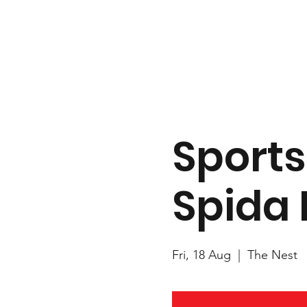
Sports
Spida 
Fri, 18 Aug
  |  
The Nest