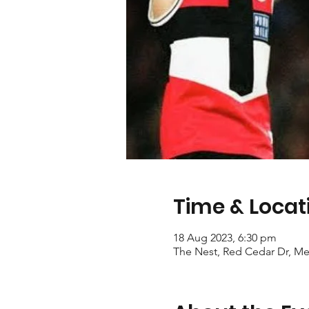
Time & Locat
18 Aug 2023, 6:30 pm
The Nest, Red Cedar Dr, Mer