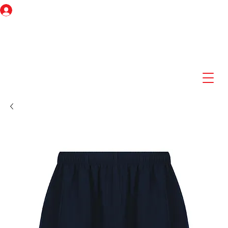
Log In